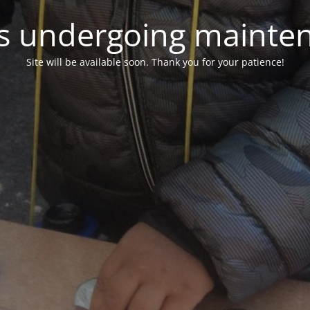
 is undergoing mainte
Site will be available soon. Thank you for your patience!