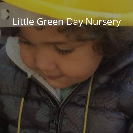
Little Green Day Nursery