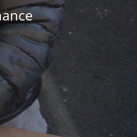
nance